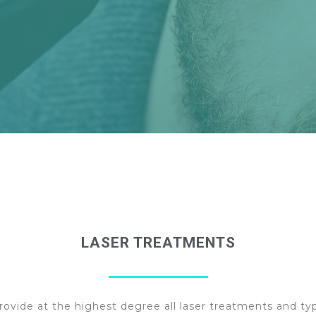
LASER TREATMENTS
rovide at the highest degree all laser treatments and ty