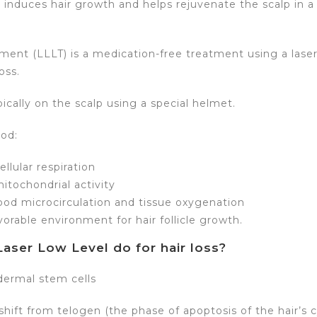
 induces hair growth and helps rejuvenate the scalp in 
tment (LLLT) is a medication-free treatment using a lase
oss.
opically on the scalp using a special helmet.
od:
llular respiration
itochondrial activity
od microcirculation and tissue oxygenation
vorable environment for hair follicle growth.
aser Low Level do for hair loss?
dermal stem cells
shift from telogen (the phase of apoptosis of the hair’s c