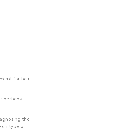
tment for hair
or perhaps
iagnosing the
ach type of