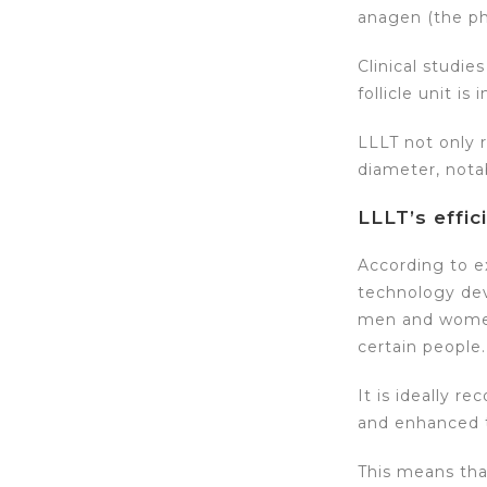
anagen (the ph
Clinical studi
follicle unit is 
LLLT not only r
diameter, notab
LLLT’s effic
According to ex
technology devi
men and women 
certain people.
It is ideally 
and enhanced t
This means tha