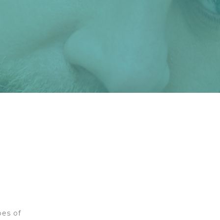
pes of