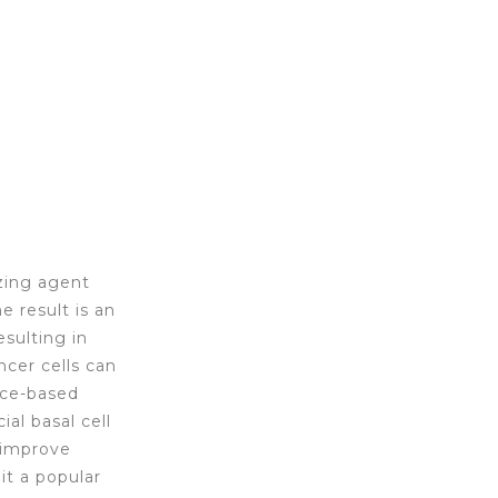
zing agent
 result is an
sulting in
ncer cells can
ice-based
ial basal cell
s improve
it a popular