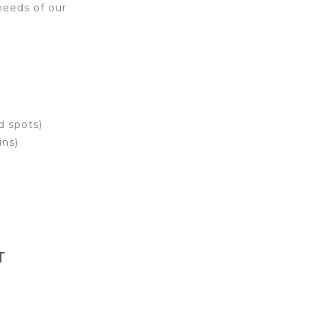
needs of our
d spots)
ins)
T