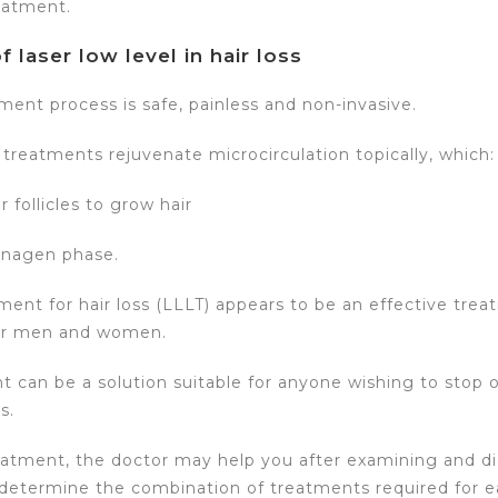
eatment.
f laser low level in hair loss
ment process is safe, painless and non-invasive.
 treatments rejuvenate microcirculation topically, which:
 follicles to grow hair
anagen phase.
ment for hair loss (LLLT) appears to be an effective trea
or men and women.
t can be a solution suitable for anyone wishing to stop 
s.
eatment, the doctor may help you after examining and d
 determine the combination of treatments required for e