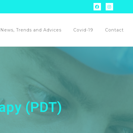
News, Trends and Advices
Covid-19
Contact
apy (PDT)