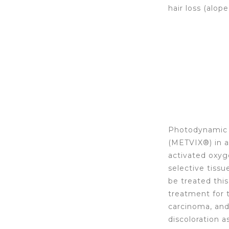
hair loss (alope
Photodynamic t
(METVIX®) in a
activated oxyg
selective tissu
be treated thi
treatment for t
carcinoma, and 
discoloration a