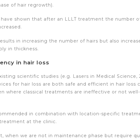
ase of hair regrowth).
es have shown that after an LLLT treatment the number of
increased.
esults in increasing the number of hairs but also increa
ly in thickness.
iency in hair loss
isting scientific studies (e.g. Lasers in Medical Science,
ces for hair loss are both safe and efficient in hair loss 
where classical treatments are ineffective or not well-
recommended in combination with location-specific treat
reatment at the clinic.
t, when we are not in maintenance phase but require qui