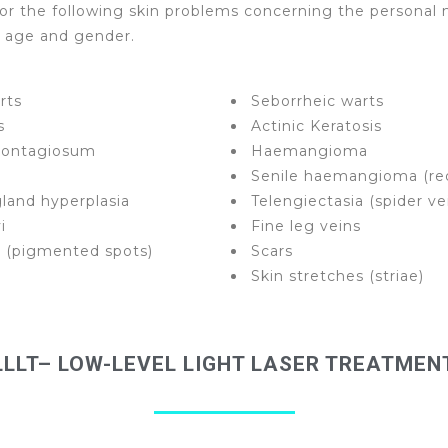
or the following skin problems concerning the personal 
y age and gender.
rts
Seborrheic warts
s
Actinic Keratosis
contagiosum
Haemangioma
Senile haemangioma (re
land hyperplasia
Telengiectasia (spider ve
i
Fine leg veins
o (pigmented spots)
Scars
Skin stretches (striae)
LLLT– LOW-LEVEL LIGHT LASER TREATMEN