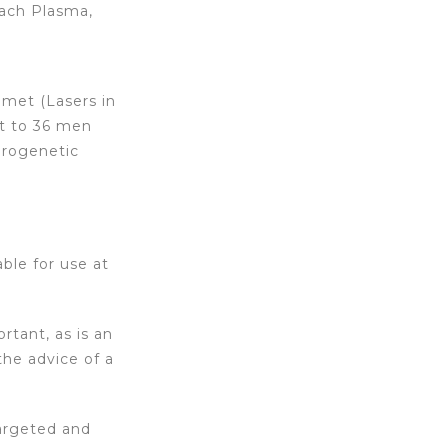
Reach Plasma,
lmet (Lasers in
nt to 36 men
drogenetic
able for use at
tant, as is an
the advice of a
targeted and