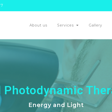
77
About us
Services
Gallery
d Photodynamic Ther
Energy and Light