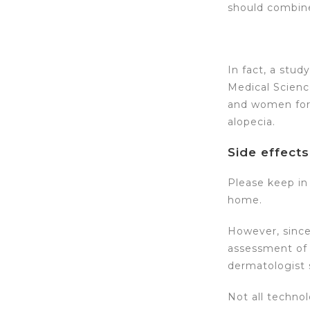
should combine
In fact, a stud
Medical Scienc
and women for 
alopecia.
Side effects
Please keep in 
home.
However, since
assessment of t
dermatologist s
Not all technol