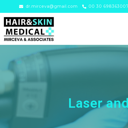
dr.mirceva@gmail.com
00 30 69836300
Laser an