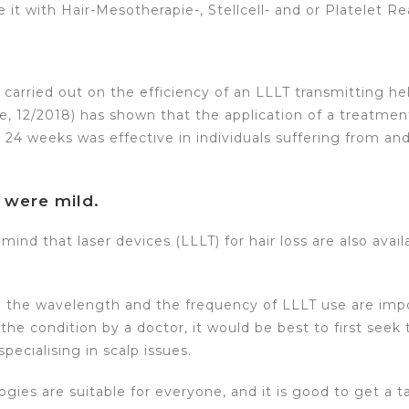
 it with Hair-Mesotherapie-, Stellcell- and or Platelet 
y carried out on the efficiency of an LLLT transmitting he
e, 12/2018) has shown that the application of a treatme
24 weeks was effective in individuals suffering from an
 were mild.
mind that laser devices (LLLT) for hair loss are also avail
 the wavelength and the frequency of LLLT use are impor
he condition by a doctor, it would be best to first seek 
pecialising in scalp issues.
ogies are suitable for everyone, and it is good to get a 