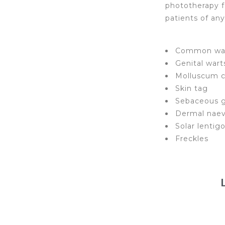
phototherapy f
patients of an
Common wa
Genital wart
Molluscum 
Skin tag
Sebaceous g
Dermal naev
Solar lentig
Freckles