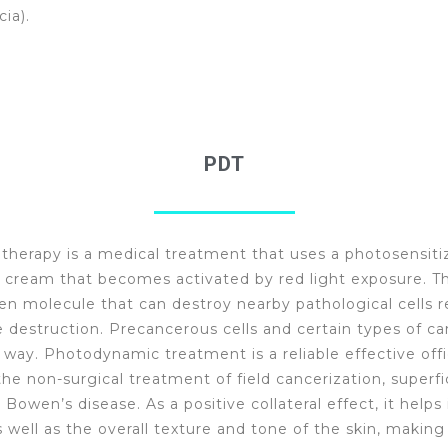
cia).
PDT
herapy is a medical treatment that uses a photosensiti
 cream that becomes activated by red light exposure. The
en molecule that can destroy nearby pathological cells re
e destruction. Precancerous cells and certain types of ca
s way. Photodynamic treatment is a reliable effective off
he non-surgical treatment of field cancerization, superfic
Bowen’s disease. As a positive collateral effect, it help
s well as the overall texture and tone of the skin, making 