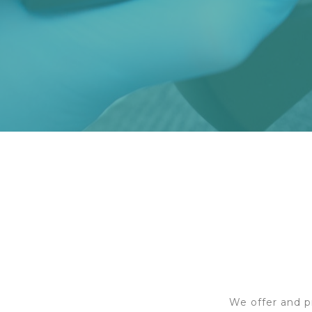
We offer and p