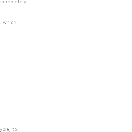
a completely
r, which
ycle) to