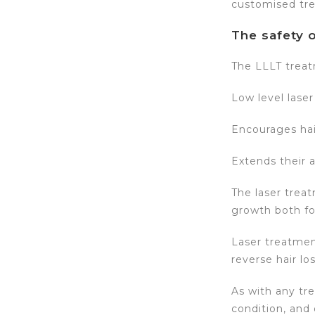
customised tr
The safety o
The LLLT treat
Low level laser
Encourages hair
Extends their 
The laser treat
growth both f
Laser treatmen
reverse hair los
As with any tr
condition, and