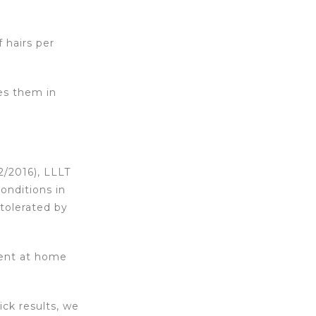
 hairs per
ses them in
 2/2016), LLLT
conditions in
tolerated by
ment at home
ck results, we