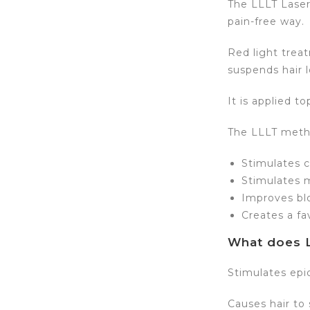
The LLLT Laser
pain-free way.
Red light trea
suspends hair l
It is applied t
The LLLT meth
Stimulates ce
Stimulates m
Improves blo
Creates a fa
What does L
Stimulates epi
Causes hair to 